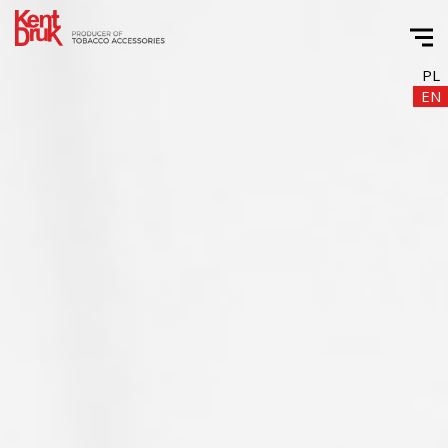
PL
EN