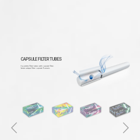
CAPSULE FILTER TUBES
Cigarette filter tubes with capsule filter.
Seven unique filter capsule flavours.