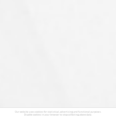
Our website uses cookies for statistical, advertising and functional purposes.
Disable cookies in your browser to stop collecting above data.